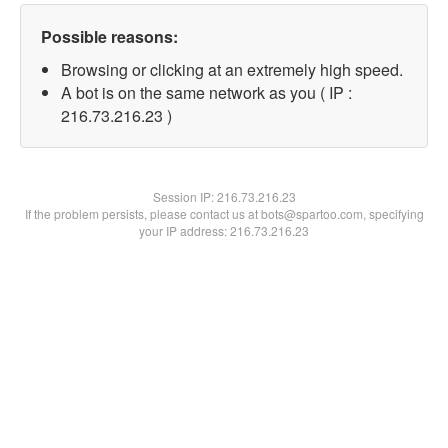
Possible reasons:
Browsing or clicking at an extremely high speed.
A bot is on the same network as you ( IP :
216.73.216.23 )
Session IP:
216.73.216.23
If the problem persists, please contact us at bots@spartoo.com, specifying
your IP address: 216.73.216.23