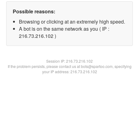
Possible reasons:
Browsing or clicking at an extremely high speed.
A bot is on the same network as you ( IP :
216.73.216.102 )
Session IP:
216.73.216.102
If the problem persists, please contact us at bots@spartoo.com, specifying
your IP address: 216.73.216.102