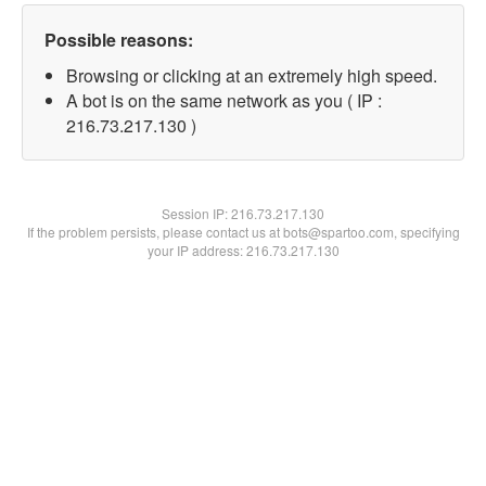
Possible reasons:
Browsing or clicking at an extremely high speed.
A bot is on the same network as you ( IP :
216.73.217.130 )
Session IP:
216.73.217.130
If the problem persists, please contact us at bots@spartoo.com, specifying
your IP address: 216.73.217.130