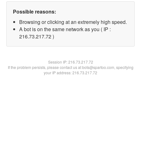
Possible reasons:
Browsing or clicking at an extremely high speed.
A bot is on the same network as you ( IP :
216.73.217.72 )
Session IP:
216.73.217.72
If the problem persists, please contact us at bots@spartoo.com, specifying
your IP address: 216.73.217.72