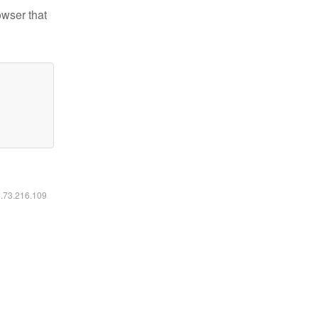
owser that
6.73.216.109