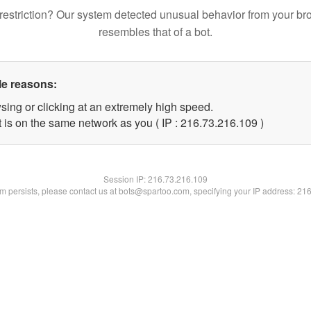
restriction? Our system detected unusual behavior from your br
resembles that of a bot.
le reasons:
sing or clicking at an extremely high speed.
t is on the same network as you ( IP : 216.73.216.109 )
Session IP:
216.73.216.109
lem persists, please contact us at bots@spartoo.com, specifying your IP address: 21