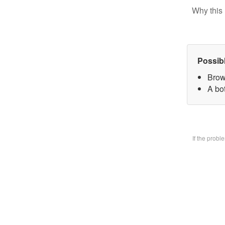
Why this 
Possib
Brow
A bo
If the prob