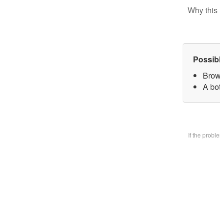
Why this 
Possib
Brow
A bo
If the prob