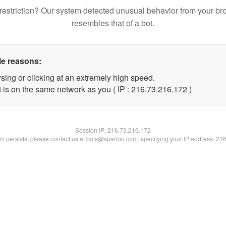
restriction? Our system detected unusual behavior from your br
resembles that of a bot.
le reasons:
sing or clicking at an extremely high speed.
t is on the same network as you ( IP : 216.73.216.172 )
Session IP:
216.73.216.172
lem persists, please contact us at bots@spartoo.com, specifying your IP address: 21