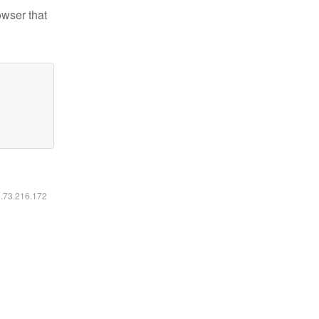
owser that
6.73.216.172