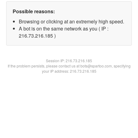
Possible reasons:
Browsing or clicking at an extremely high speed.
A bot is on the same network as you ( IP :
216.73.216.185 )
Session IP:
216.73.216.185
If the problem persists, please contact us at bots@spartoo.com, specifying
your IP address: 216.73.216.185