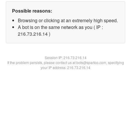
Possible reasons:
Browsing or clicking at an extremely high speed.
A bot is on the same network as you ( IP :
216.73.216.14 )
Session IP:
216.73.216.14
If the problem persists, please contact us at bots@spartoo.com, specifying
your IP address: 216.73.216.14