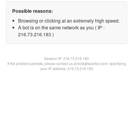
Possible reasons:
Browsing or clicking at an extremely high speed.
A bot is on the same network as you ( IP :
216.73.216.183 )
Session IP:
216.73.216.183
If the problem persists, please contact us at bots@spartoo.com, specifying
your IP address: 216.73.216.183