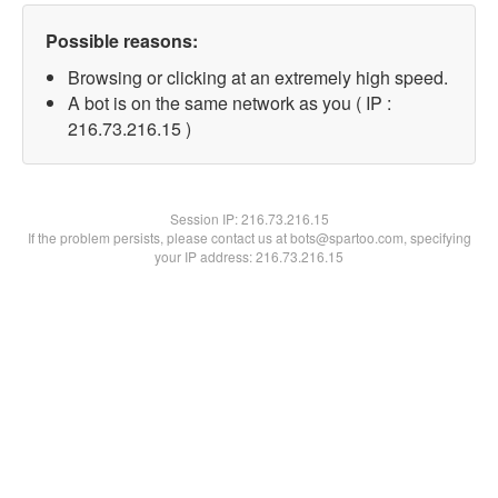
Possible reasons:
Browsing or clicking at an extremely high speed.
A bot is on the same network as you ( IP :
216.73.216.15 )
Session IP:
216.73.216.15
If the problem persists, please contact us at bots@spartoo.com, specifying
your IP address: 216.73.216.15