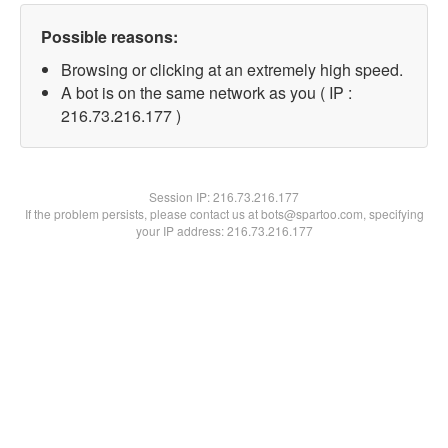
Possible reasons:
Browsing or clicking at an extremely high speed.
A bot is on the same network as you ( IP :
216.73.216.177 )
Session IP:
216.73.216.177
If the problem persists, please contact us at bots@spartoo.com, specifying
your IP address: 216.73.216.177