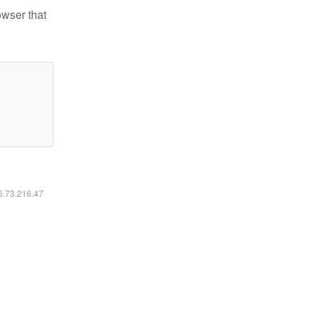
owser that
16.73.216.47