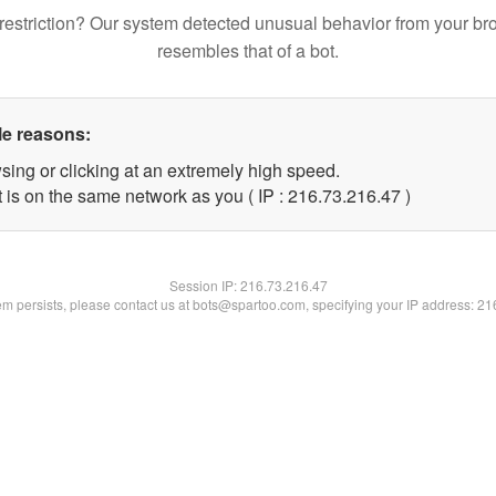
restriction? Our system detected unusual behavior from your br
resembles that of a bot.
le reasons:
sing or clicking at an extremely high speed.
 is on the same network as you ( IP : 216.73.216.47 )
Session IP:
216.73.216.47
lem persists, please contact us at bots@spartoo.com, specifying your IP address: 2