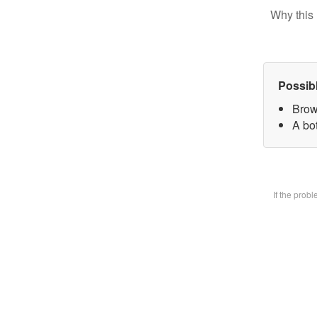
Why this 
Possib
Brow
A bot
If the prob