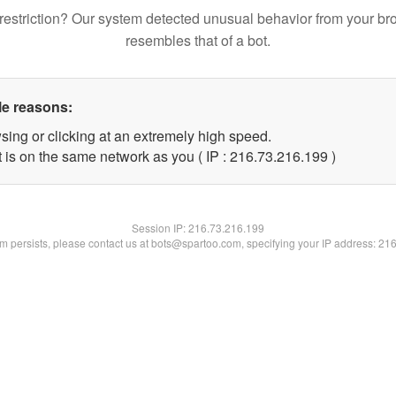
restriction? Our system detected unusual behavior from your br
resembles that of a bot.
le reasons:
sing or clicking at an extremely high speed.
t is on the same network as you ( IP : 216.73.216.199 )
Session IP:
216.73.216.199
lem persists, please contact us at bots@spartoo.com, specifying your IP address: 21