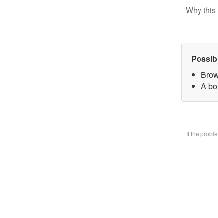
Why this 
Possib
Brow
A bo
If the prob