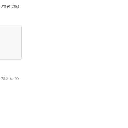
owser that
6.73.216.199