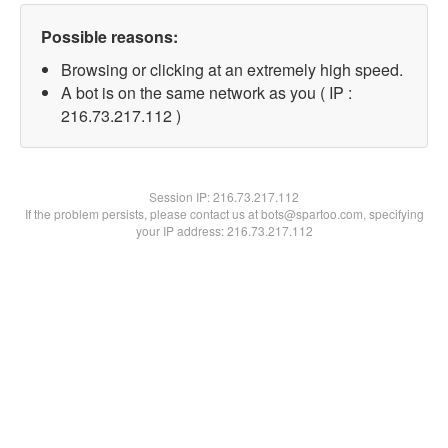
Possible reasons:
Browsing or clicking at an extremely high speed.
A bot is on the same network as you ( IP :
216.73.217.112 )
Session IP:
216.73.217.112
If the problem persists, please contact us at bots@spartoo.com, specifying
your IP address: 216.73.217.112