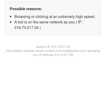
Possible reasons:
Browsing or clicking at an extremely high speed.
A bot is on the same network as you ( IP :
216.73.217.36 )
Session IP:
216.73.217.36
If the problem persists, please contact us at bots@spartoo.com, specifying
your IP address: 216.73.217.36