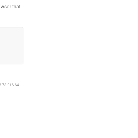
owser that
16.73.216.64