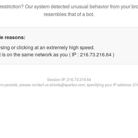
restriction? Our system detected unusual behavior from your br
resembles that of a bot.
le reasons:
sing or clicking at an extremely high speed.
 is on the same network as you ( IP : 216.73.216.64 )
Session IP:
216.73.216.64
lem persists, please contact us at bots@spartoo.com, specifying your IP address: 2