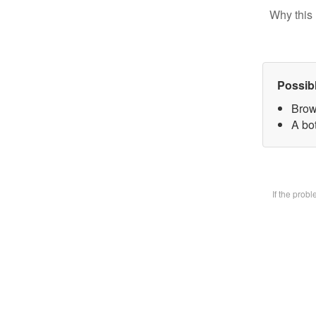
Why this 
Possib
Brow
A bot
If the prob