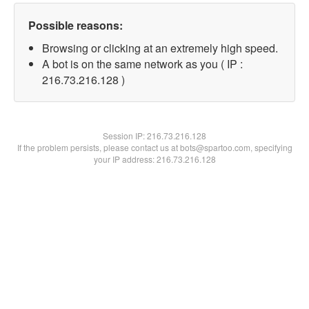
Possible reasons:
Browsing or clicking at an extremely high speed.
A bot is on the same network as you ( IP :
216.73.216.128 )
Session IP:
216.73.216.128
If the problem persists, please contact us at bots@spartoo.com, specifying
your IP address: 216.73.216.128