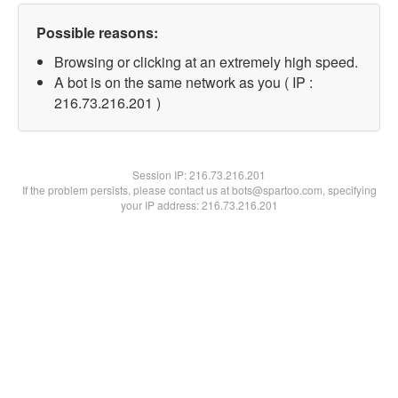
Possible reasons:
Browsing or clicking at an extremely high speed.
A bot is on the same network as you ( IP :
216.73.216.201 )
Session IP:
216.73.216.201
If the problem persists, please contact us at bots@spartoo.com, specifying
your IP address: 216.73.216.201