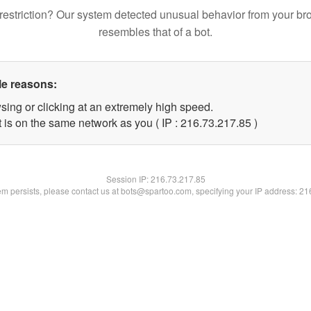
restriction? Our system detected unusual behavior from your br
resembles that of a bot.
le reasons:
sing or clicking at an extremely high speed.
 is on the same network as you ( IP : 216.73.217.85 )
Session IP:
216.73.217.85
lem persists, please contact us at bots@spartoo.com, specifying your IP address: 2