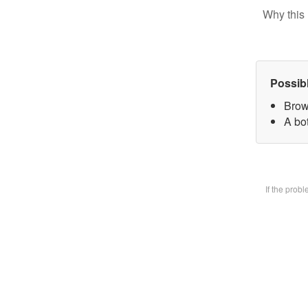
Why this 
Possib
Brow
A bot
If the prob