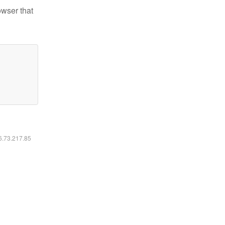
owser that
16.73.217.85