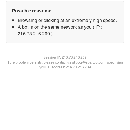
Possible reasons:
Browsing or clicking at an extremely high speed.
A bot is on the same network as you ( IP :
216.73.216.209 )
Session IP:
216.73.216.209
If the problem persists, please contact us at bots@spartoo.com, specifying
your IP address: 216.73.216.209