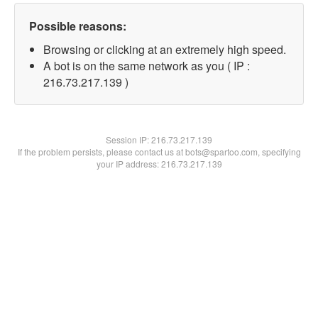
Possible reasons:
Browsing or clicking at an extremely high speed.
A bot is on the same network as you ( IP :
216.73.217.139 )
Session IP:
216.73.217.139
If the problem persists, please contact us at bots@spartoo.com, specifying
your IP address: 216.73.217.139