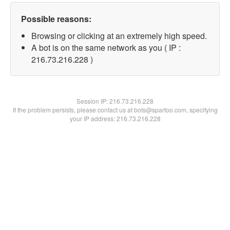
Possible reasons:
Browsing or clicking at an extremely high speed.
A bot is on the same network as you ( IP :
216.73.216.228 )
Session IP:
216.73.216.228
If the problem persists, please contact us at bots@spartoo.com, specifying
your IP address: 216.73.216.228