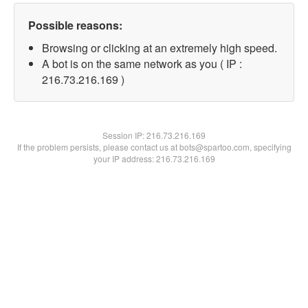
Possible reasons:
Browsing or clicking at an extremely high speed.
A bot is on the same network as you ( IP :
216.73.216.169 )
Session IP:
216.73.216.169
If the problem persists, please contact us at bots@spartoo.com, specifying
your IP address: 216.73.216.169