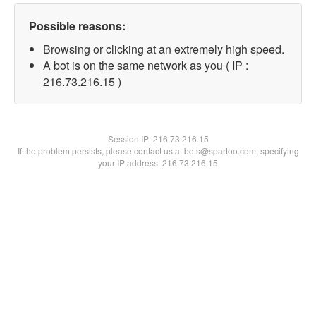
Possible reasons:
Browsing or clicking at an extremely high speed.
A bot is on the same network as you ( IP :
216.73.216.15 )
Session IP:
216.73.216.15
If the problem persists, please contact us at bots@spartoo.com, specifying
your IP address: 216.73.216.15