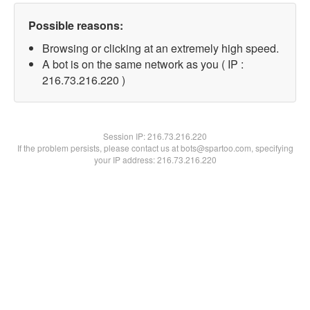
Possible reasons:
Browsing or clicking at an extremely high speed.
A bot is on the same network as you ( IP :
216.73.216.220 )
Session IP:
216.73.216.220
If the problem persists, please contact us at bots@spartoo.com, specifying
your IP address: 216.73.216.220