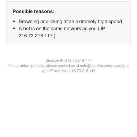
Possible reasons:
Browsing or clicking at an extremely high speed.
A bot is on the same network as you ( IP :
216.73.216.117 )
Session IP:
216.73.216.117
If the problem persists, please contact us at bots@spartoo.com, specifying
your IP address: 216.73.216.117