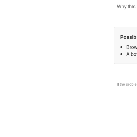
Why this 
Possib
Brow
A bo
If the prob