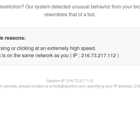
restriction? Our system detected unusual behavior from your br
resembles that of a bot.
le reasons:
sing or clicking at an extremely high speed.
t is on the same network as you ( IP : 216.73.217.112 )
Session IP:
216.73.217.112
lem persists, please contact us at bots@spartoo.com, specifying your IP address: 21