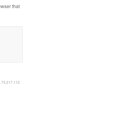
owser that
6.73.217.112