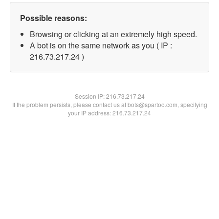
Possible reasons:
Browsing or clicking at an extremely high speed.
A bot is on the same network as you ( IP :
216.73.217.24 )
Session IP:
216.73.217.24
If the problem persists, please contact us at bots@spartoo.com, specifying
your IP address: 216.73.217.24