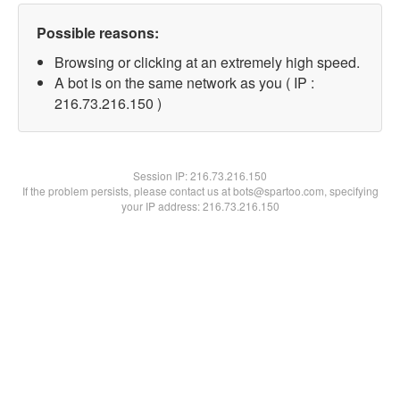
Possible reasons:
Browsing or clicking at an extremely high speed.
A bot is on the same network as you ( IP :
216.73.216.150 )
Session IP:
216.73.216.150
If the problem persists, please contact us at bots@spartoo.com, specifying
your IP address: 216.73.216.150