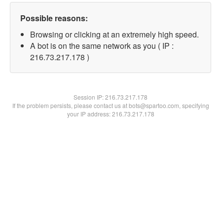
Possible reasons:
Browsing or clicking at an extremely high speed.
A bot is on the same network as you ( IP :
216.73.217.178 )
Session IP:
216.73.217.178
If the problem persists, please contact us at bots@spartoo.com, specifying
your IP address: 216.73.217.178