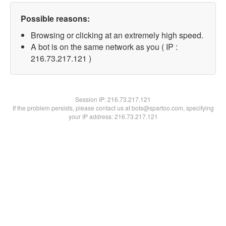
Possible reasons:
Browsing or clicking at an extremely high speed.
A bot is on the same network as you ( IP :
216.73.217.121 )
Session IP:
216.73.217.121
If the problem persists, please contact us at bots@spartoo.com, specifying
your IP address: 216.73.217.121