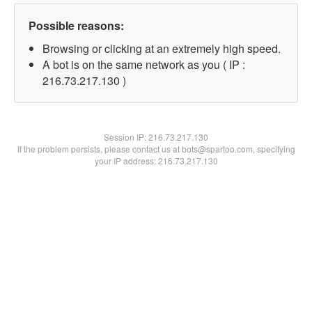
Possible reasons:
Browsing or clicking at an extremely high speed.
A bot is on the same network as you ( IP :
216.73.217.130 )
Session IP:
216.73.217.130
If the problem persists, please contact us at bots@spartoo.com, specifying
your IP address: 216.73.217.130