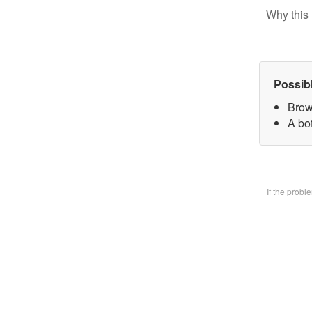
Why this 
Possib
Brow
A bo
If the prob