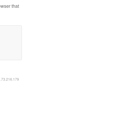
owser that
6.73.216.179