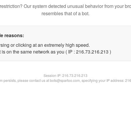
restriction? Our system detected unusual behavior from your br
resembles that of a bot.
le reasons:
sing or clicking at an extremely high speed.
t is on the same network as you ( IP : 216.73.216.213 )
Session IP:
216.73.216.213
lem persists, please contact us at bots@spartoo.com, specifying your IP address: 21