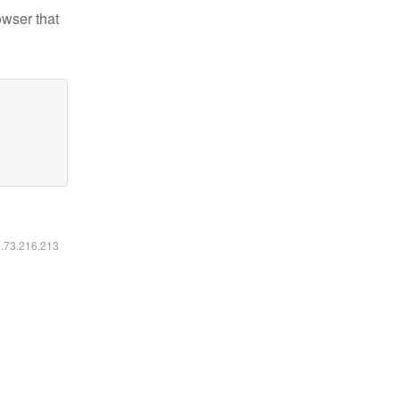
owser that
6.73.216.213