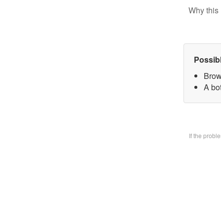
Why this 
Possib
Brow
A bo
If the prob