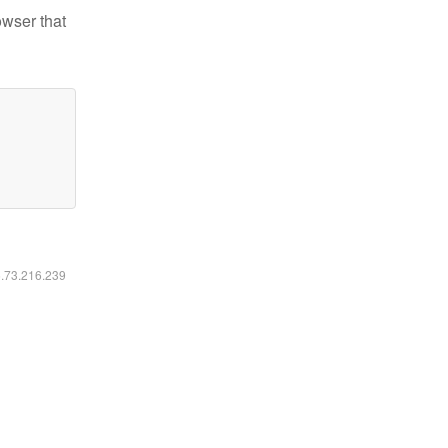
owser that
6.73.216.239