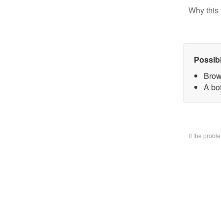
Why this 
Possib
Brow
A bo
If the prob