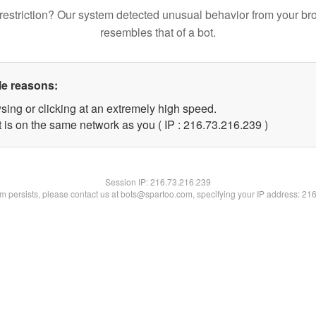
restriction? Our system detected unusual behavior from your br
resembles that of a bot.
le reasons:
sing or clicking at an extremely high speed.
t is on the same network as you ( IP : 216.73.216.239 )
Session IP:
216.73.216.239
lem persists, please contact us at bots@spartoo.com, specifying your IP address: 21