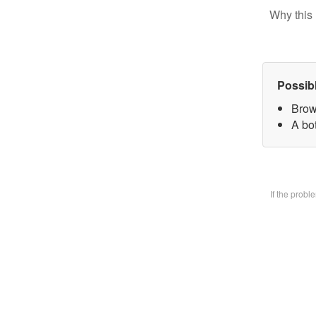
Why this 
Possib
Brow
A bo
If the prob