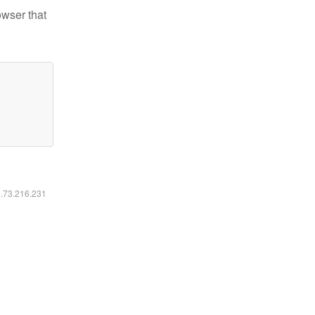
owser that
6.73.216.231