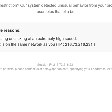
restriction? Our system detected unusual behavior from your br
resembles that of a bot.
le reasons:
sing or clicking at an extremely high speed.
t is on the same network as you ( IP : 216.73.216.231 )
Session IP:
216.73.216.231
lem persists, please contact us at bots@spartoo.com, specifying your IP address: 21