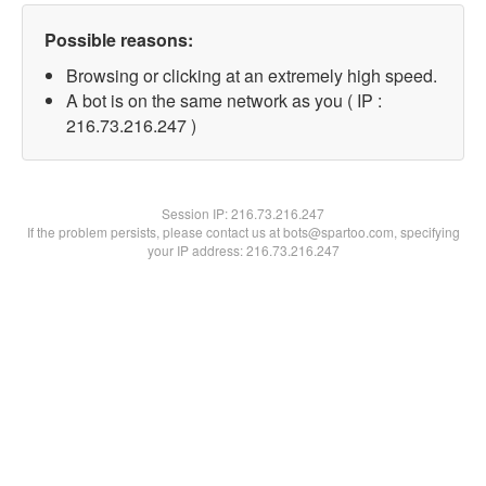
Possible reasons:
Browsing or clicking at an extremely high speed.
A bot is on the same network as you ( IP :
216.73.216.247 )
Session IP:
216.73.216.247
If the problem persists, please contact us at bots@spartoo.com, specifying
your IP address: 216.73.216.247