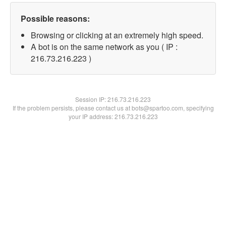
Possible reasons:
Browsing or clicking at an extremely high speed.
A bot is on the same network as you ( IP :
216.73.216.223 )
Session IP:
216.73.216.223
If the problem persists, please contact us at bots@spartoo.com, specifying
your IP address: 216.73.216.223