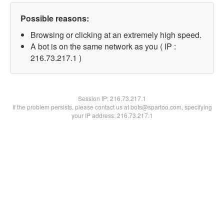
Possible reasons:
Browsing or clicking at an extremely high speed.
A bot is on the same network as you ( IP :
216.73.217.1 )
Session IP:
216.73.217.1
If the problem persists, please contact us at bots@spartoo.com, specifying
your IP address: 216.73.217.1