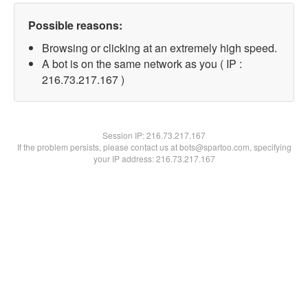
Possible reasons:
Browsing or clicking at an extremely high speed.
A bot is on the same network as you ( IP :
216.73.217.167 )
Session IP:
216.73.217.167
If the problem persists, please contact us at bots@spartoo.com, specifying
your IP address: 216.73.217.167