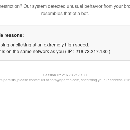
restriction? Our system detected unusual behavior from your br
resembles that of a bot.
le reasons:
sing or clicking at an extremely high speed.
t is on the same network as you ( IP : 216.73.217.130 )
Session IP:
216.73.217.130
lem persists, please contact us at bots@spartoo.com, specifying your IP address: 21