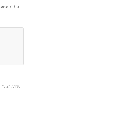
owser that
6.73.217.130