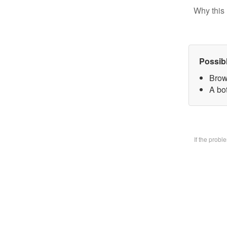
Why this 
Possib
Brow
A bo
If the prob