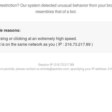
restriction? Our system detected unusual behavior from your br
resembles that of a bot.
le reasons:
sing or clicking at an extremely high speed.
 is on the same network as you ( IP : 216.73.217.89 )
Session IP:
216.73.217.89
lem persists, please contact us at bots@spartoo.com, specifying your IP address: 2