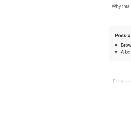
Why this 
Possib
Brow
A bot
If the prob