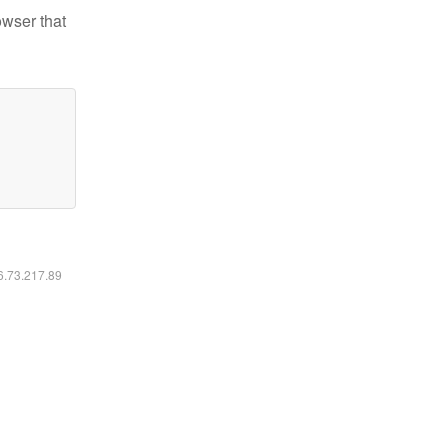
owser that
16.73.217.89