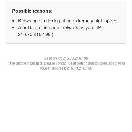
Possible reasons:
Browsing or clicking at an extremely high speed.
A bot is on the same network as you ( IP :
216.73.216.198 )
Session IP:
216.73.216.198
If the problem persists, please contact us at bots@spartoo.com, specifying
your IP address: 216.73.216.198