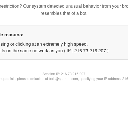
restriction? Our system detected unusual behavior from your br
resembles that of a bot.
le reasons:
sing or clicking at an extremely high speed.
t is on the same network as you ( IP : 216.73.216.207 )
Session IP:
216.73.216.207
lem persists, please contact us at bots@spartoo.com, specifying your IP address: 21