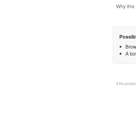
Why this 
Possib
Brow
A bo
If the prob