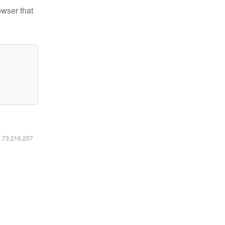
owser that
6.73.216.207