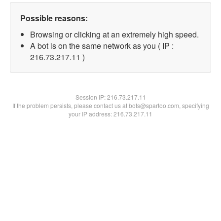
Possible reasons:
Browsing or clicking at an extremely high speed.
A bot is on the same network as you ( IP :
216.73.217.11 )
Session IP:
216.73.217.11
If the problem persists, please contact us at bots@spartoo.com, specifying
your IP address: 216.73.217.11