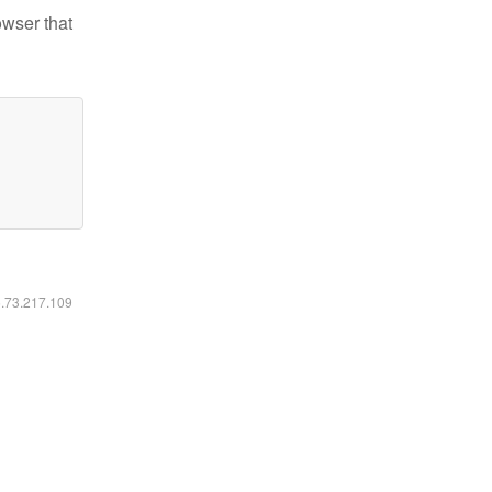
owser that
6.73.217.109