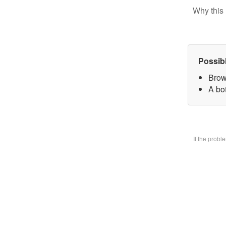
Why this 
Possib
Brow
A bo
If the prob