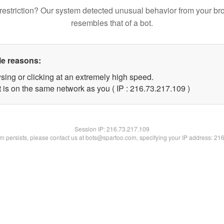
restriction? Our system detected unusual behavior from your br
resembles that of a bot.
le reasons:
sing or clicking at an extremely high speed.
t is on the same network as you ( IP : 216.73.217.109 )
Session IP:
216.73.217.109
lem persists, please contact us at bots@spartoo.com, specifying your IP address: 21