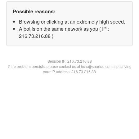
Possible reasons:
Browsing or clicking at an extremely high speed.
A bot is on the same network as you ( IP :
216.73.216.88 )
Session IP:
216.73.216.88
If the problem persists, please contact us at bots@spartoo.com, specifying
your IP address: 216.73.216.88