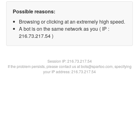
Possible reasons:
Browsing or clicking at an extremely high speed.
A bot is on the same network as you ( IP :
216.73.217.54 )
Session IP:
216.73.217.54
If the problem persists, please contact us at bots@spartoo.com, specifying
your IP address: 216.73.217.54