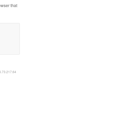
owser that
16.73.217.64