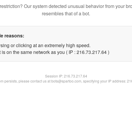
restriction? Our system detected unusual behavior from your br
resembles that of a bot.
le reasons:
sing or clicking at an extremely high speed.
 is on the same network as you ( IP : 216.73.217.64 )
Session IP:
216.73.217.64
lem persists, please contact us at bots@spartoo.com, specifying your IP address: 2