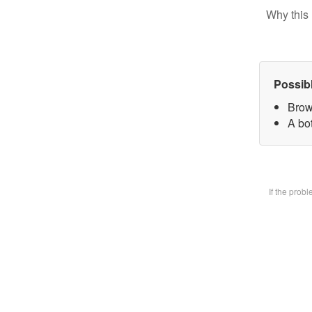
Why this 
Possib
Brow
A bot
If the prob