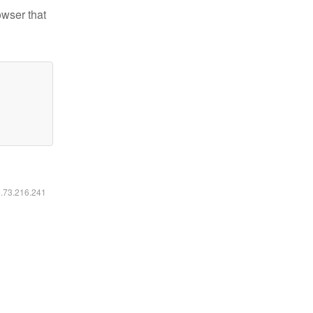
owser that
6.73.216.241