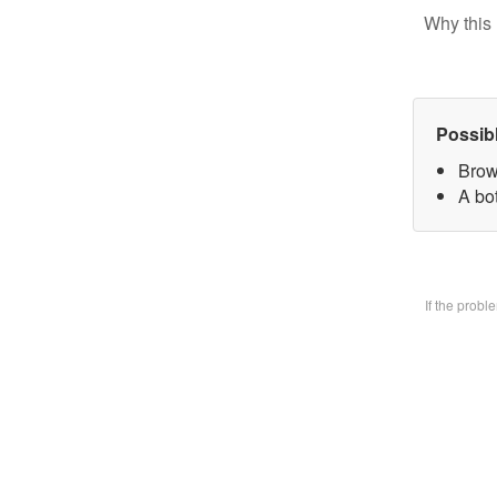
Why this 
Possib
Brow
A bo
If the prob