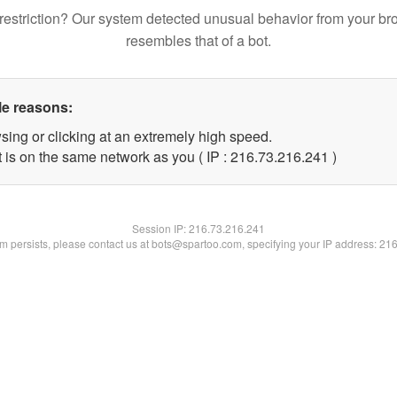
restriction? Our system detected unusual behavior from your br
resembles that of a bot.
le reasons:
sing or clicking at an extremely high speed.
t is on the same network as you ( IP : 216.73.216.241 )
Session IP:
216.73.216.241
lem persists, please contact us at bots@spartoo.com, specifying your IP address: 21